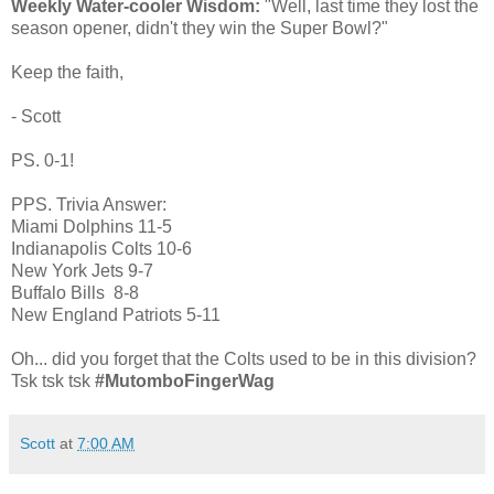
Weekly Water-cooler Wisdom:
"Well, last time they lost the
season opener, didn't they win the Super Bowl?"
Keep the faith,
- Scott
PS. 0-1!
PPS. Trivia Answer:
Miami Dolphins 11-5
Indianapolis Colts 10-6
New York Jets 9-7
Buffalo Bills 8-8
New England Patriots 5-11
Oh... did you forget that the Colts used to be in this division?
Tsk tsk tsk
#MutomboFingerWag
Scott
at
7:00 AM