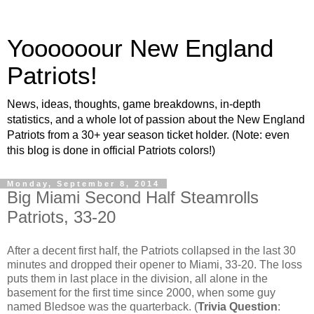
Yoooooour New England
Patriots!
News, ideas, thoughts, game breakdowns, in-depth
statistics, and a whole lot of passion about the New England
Patriots from a 30+ year season ticket holder. (Note: even
this blog is done in official Patriots colors!)
Monday, September 8, 2014
Big Miami Second Half Steamrolls
Patriots, 33-20
After a decent first half, the Patriots collapsed in the last 30
minutes and dropped their opener to Miami, 33-20. The loss
puts them in last place in the division, all alone in the
basement for the first time since 2000, when some guy
named Bledsoe was the quarterback. (
Trivia Question
: