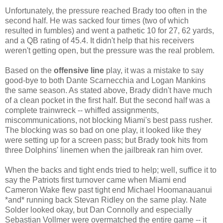
Unfortunately, the pressure reached Brady too often in the
second half. He was sacked four times (two of which
resulted in fumbles) and went a pathetic 10 for 27, 62 yards,
and a QB rating of 45.4. It didn't help that his receivers
weren't getting open, but the pressure was the real problem.
Based on the
offensive line
play, it was a mistake to say
good-bye to both Dante Scarnecchia and Logan Mankins
the same season. As stated above, Brady didn't have much
of a clean pocket in the first half. But the second half was a
complete trainwreck -- whiffed assignments,
miscommunications, not blocking Miami's best pass rusher.
The blocking was so bad on one play, it looked like they
were setting up for a screen pass; but Brady took hits from
three Dolphins' linemen when the jailbreak ran him over.
When the backs and tight ends tried to help; well, suffice it to
say the Patriots first turnover came when Miami end
Cameron Wake flew past tight end Michael Hoomanauanui
*and* running back Stevan Ridley on the same play. Nate
Solder looked okay, but Dan Connolly and especially
Sebastian Vollmer were overmatched the entire game -- it