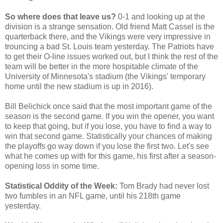
So where does that leave us?
0-1 and looking up at the
division is a strange sensation. Old friend Matt Cassel is the
quarterback there, and the Vikings were very impressive in
trouncing a bad St. Louis team yesterday. The Patriots have
to get their O-line issues worked out, but I think the rest of the
team will be better in the more hospitable climate of the
University of Minnesota's stadium (the Vikings' temporary
home until the new stadium is up in 2016).
Bill Belichick once said that the most important game of the
season is the second game. If you win the opener, you want
to keep that going, but if you lose, you have to find a way to
win that second game. Statistically your chances of making
the playoffs go way down if you lose the first two. Let's see
what he comes up with for this game, his first after a season-
opening loss in some time.
Statistical Oddity of the Week:
Tom Brady had never lost
two fumbles in an NFL game, until his 218th game
yesterday.