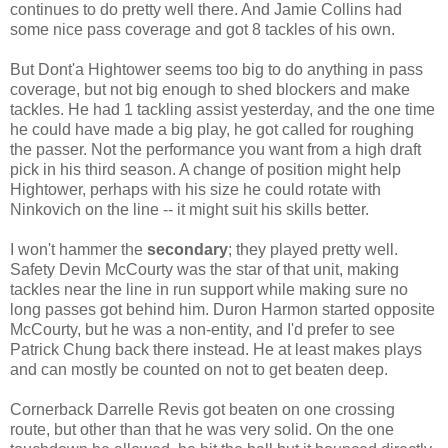
continues to do pretty well there. And Jamie Collins had
some nice pass coverage and got 8 tackles of his own.
But Dont'a Hightower seems too big to do anything in pass
coverage, but not big enough to shed blockers and make
tackles. He had 1 tackling assist yesterday, and the one time
he could have made a big play, he got called for roughing
the passer. Not the performance you want from a high draft
pick in his third season. A change of position might help
Hightower, perhaps with his size he could rotate with
Ninkovich on the line -- it might suit his skills better.
I won't hammer the
secondary
; they played pretty well.
Safety Devin McCourty was the star of that unit, making
tackles near the line in run support while making sure no
long passes got behind him. Duron Harmon started opposite
McCourty, but he was a non-entity, and I'd prefer to see
Patrick Chung back there instead. He at least makes plays
and can mostly be counted on not to get beaten deep.
Cornerback Darrelle Revis got beaten on one crossing
route, but other than that he was very solid. On the one