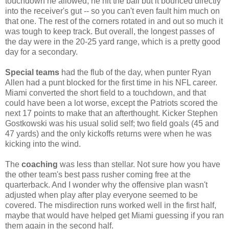
touchdown he allowed, he hit the ball but it bounced directly
into the receiver's gut -- so you can't even fault him much on
that one. The rest of the corners rotated in and out so much it
was tough to keep track. But overall, the longest passes of
the day were in the 20-25 yard range, which is a pretty good
day for a secondary.
Special teams
had the flub of the day, when punter Ryan
Allen had a punt blocked for the first time in his NFL career.
Miami converted the short field to a touchdown, and that
could have been a lot worse, except the Patriots scored the
next 17 points to make that an afterthought. Kicker Stephen
Gostkowski was his usual solid self; two field goals (45 and
47 yards) and the only kickoffs returns were when he was
kicking into the wind.
The
coaching
was less than stellar. Not sure how you have
the other team's best pass rusher coming free at the
quarterback. And I wonder why the offensive plan wasn't
adjusted when play after play everyone seemed to be
covered. The misdirection runs worked well in the first half,
maybe that would have helped get Miami guessing if you ran
them again in the second half.