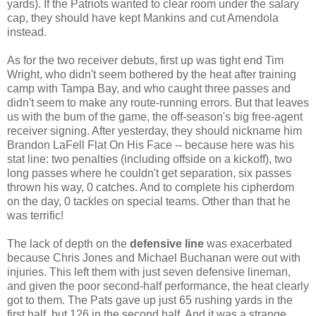
yards). If the Patriots wanted to clear room under the salary
cap, they should have kept Mankins and cut Amendola
instead.
As for the two receiver debuts, first up was tight end Tim
Wright, who didn't seem bothered by the heat after training
camp with Tampa Bay, and who caught three passes and
didn't seem to make any route-running errors. But that leaves
us with the bum of the game, the off-season's big free-agent
receiver signing. After yesterday, they should nickname him
Brandon LaFell Flat On His Face -- because here was his
stat line: two penalties (including offside on a kickoff), two
long passes where he couldn't get separation, six passes
thrown his way, 0 catches. And to complete his cipherdom
on the day, 0 tackles on special teams. Other than that he
was terrific!
The lack of depth on the
defensive line
was exacerbated
because Chris Jones and Michael Buchanan were out with
injuries. This left them with just seven defensive lineman,
and given the poor second-half performance, the heat clearly
got to them. The Pats gave up just 65 rushing yards in the
first half, but 126 in the second half. And it was a strange