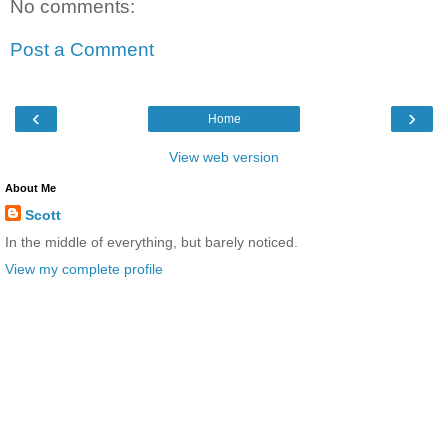
No comments:
Post a Comment
‹
›
Home
View web version
About Me
Scott
In the middle of everything, but barely noticed.
View my complete profile