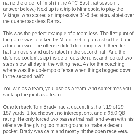
name the order of finish in the AFC East that season...
answer below.) Next up is a trip to Minnesota to play the
Vikings, who scored an impressive 34-6 decision, albiet over
the quarterbackless Rams.
This was the perfect example of a team loss. The first punt of
the game was blocked by Miami, setting up a short field and
a touchdown. The offense didn't do enough with three first
half turnovers and got shutout in the second half. And the
defense couldn't stop inside or outside runs, and looked two
steps slow all day in the wilting heat. As for the coaching,
where was the up-tempo offense when things bogged down
in the second half?
You win as a team, you lose as a team. And sometimes you
stink up the joint as a team.
Quarterback
Tom Brady had a decent first half: 19 of 29,
187 yards, 1 touchdown, no interceptions, and a 95.0 QB
rating. He only forced two passes that half, and even with his
offensive line giving too much ground to make a decent
pocket, Brady was calm and mostly hit the open receivers.