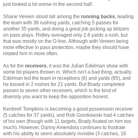
just looked a lot worse in the second half.
Shane Vereen stood tall among the
running backs
, leading
the team with 36 rushing yards, catching 5 passes for
another 35 yards, and doing a great job picking up blitzers
on pass plays. Ridley averaged only 2.6 yards a rush, but
that was mostly on the O-line. Although with Vereen being
more effective in pass protection, maybe they should have
rotated him in more often.
As for the
receivers
, it was the Julian Edelman show with
some bit players thrown in. Which isn't a bad thing, actually.
Edelman led the team in receptions (6) and yards (95), and
he tossed in 2 rushes for 21 yards. But Brady completed
passes to seven other receivers, which is the kind of
diversity you want to keep the opposition honest.
Kenbrell Tompkins is becoming a good possession receiver
(5 catches for 37 yards), and Rob Gronkowski had 4 catches
of his own (though with 11 targets, Brady fixated on him too
much). However, Danny Amendola continues to frustrate
with his ability to seem absolutely invisble (3 catches, 16