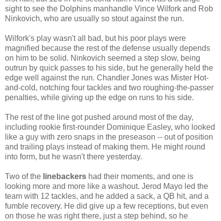
sight to see the Dolphins manhandle Vince Wilfork and Rob
Ninkovich, who are usually so stout against the run.
Wilfork's play wasn't all bad, but his poor plays were
magnified because the rest of the defense usually depends
on him to be solid. Ninkovich seemed a step slow, being
outrun by quick passes to his side, but he generally held the
edge well against the run. Chandler Jones was Mister Hot-
and-cold, notching four tackles and two roughing-the-passer
penalties, while giving up the edge on runs to his side.
The rest of the line got pushed around most of the day,
including rookie first-rounder Dominique Easley, who looked
like a guy with zero snaps in the preseason -- out of position
and trailing plays instead of making them. He might round
into form, but he wasn't there yesterday.
Two of the
linebackers
had their moments, and one is
looking more and more like a washout. Jerod Mayo led the
team with 12 tackles, and he added a sack, a QB hit, and a
fumble recovery. He did give up a few receptions, but even
on those he was right there, just a step behind, so he