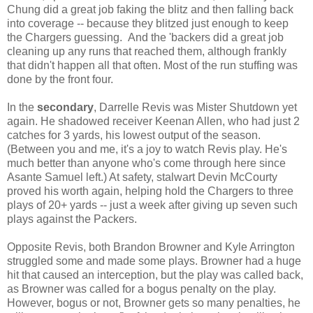
Chung did a great job faking the blitz and then falling back
into coverage -- because they blitzed just enough to keep
the Chargers guessing. And the 'backers did a great job
cleaning up any runs that reached them, although frankly
that didn't happen all that often. Most of the run stuffing was
done by the front four.
In the
secondary
, Darrelle Revis was Mister Shutdown yet
again. He shadowed receiver Keenan Allen, who had just 2
catches for 3 yards, his lowest output of the season.
(Between you and me, it's a joy to watch Revis play. He's
much better than anyone who's come through here since
Asante Samuel left.) At safety, stalwart Devin McCourty
proved his worth again, helping hold the Chargers to three
plays of 20+ yards -- just a week after giving up seven such
plays against the Packers.
Opposite Revis, both Brandon Browner and Kyle Arrington
struggled some and made some plays. Browner had a huge
hit that caused an interception, but the play was called back,
as Browner was called for a bogus penalty on the play.
However, bogus or not, Browner gets so many penalties, he