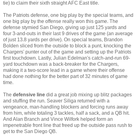
tie) to claim their sixth straight AFC East title.
The Patriots defense, one big play by the special teams, and
one big play by the offense really won this game. The
defense stymied San Diego, giving up just 125 yards and
four 3-and-outs in their last 9 drives of the game (an average
of just 13.8 yards per drive). On special teams, Brandon
Bolden sliced from the outside to block a punt, knocking the
Chargers' punter out of the game and setting up the Patriots
first touchdown. Lastly, Julian Edelman's catch-and-run 69-
yard touchdown was a back-breaker for the Chargers,
making it a two-score lead in a game where their offense
had done nothing for the better part of 32 minutes of game
time.
The
defensive line
did a great job mixing up blitz packages
and stuffing the run. Seaver Siliga returned with a
vengeance, man-handling blockers and forcing runs away
from him, while totaling 3 tackles, half a sack, and a QB hit.
And Alan Branch and Vince Wilfork helped form an
impenetrable front line that freed up the outside pass rush to
get to the San Diego QB.