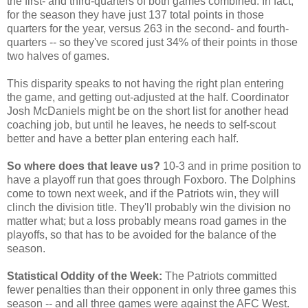
the first- and third-quarters of both games combined. In fact,
for the season they have just 137 total points in those
quarters for the year, versus 263 in the second- and fourth-
quarters -- so they've scored just 34% of their points in those
two halves of games.
This disparity speaks to not having the right plan entering
the game, and getting out-adjusted at the half. Coordinator
Josh McDaniels might be on the short list for another head
coaching job, but until he leaves, he needs to self-scout
better and have a better plan entering each half.
So where does that leave us?
10-3 and in prime position to
have a playoff run that goes through Foxboro. The Dolphins
come to town next week, and if the Patriots win, they will
clinch the division title. They'll probably win the division no
matter what; but a loss probably means road games in the
playoffs, so that has to be avoided for the balance of the
season.
Statistical Oddity of the Week:
The Patriots committed
fewer penalties than their opponent in only three games this
season -- and all three games were against the AFC West.