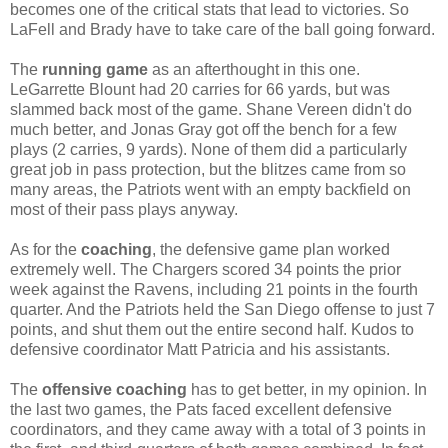
becomes one of the critical stats that lead to victories. So
LaFell and Brady have to take care of the ball going forward.
The
running game
as an afterthought in this one.
LeGarrette Blount had 20 carries for 66 yards, but was
slammed back most of the game. Shane Vereen didn't do
much better, and Jonas Gray got off the bench for a few
plays (2 carries, 9 yards). None of them did a particularly
great job in pass protection, but the blitzes came from so
many areas, the Patriots went with an empty backfield on
most of their pass plays anyway.
As for the
coaching
, the defensive game plan worked
extremely well. The Chargers scored 34 points the prior
week against the Ravens, including 21 points in the fourth
quarter. And the Patriots held the San Diego offense to just 7
points, and shut them out the entire second half. Kudos to
defensive coordinator Matt Patricia and his assistants.
The
offensive coaching
has to get better, in my opinion. In
the last two games, the Pats faced excellent defensive
coordinators, and they came away with a total of 3 points in