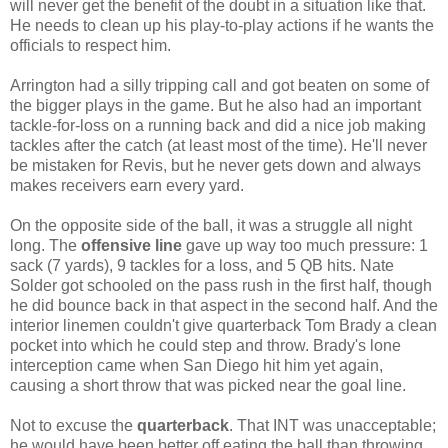
will never get the benefit of the doubt in a situation like that.
He needs to clean up his play-to-play actions if he wants the
officials to respect him.
Arrington had a silly tripping call and got beaten on some of
the bigger plays in the game. But he also had an important
tackle-for-loss on a running back and did a nice job making
tackles after the catch (at least most of the time). He'll never
be mistaken for Revis, but he never gets down and always
makes receivers earn every yard.
On the opposite side of the ball, it was a struggle all night
long. The
offensive line
gave up way too much pressure: 1
sack (7 yards), 9 tackles for a loss, and 5 QB hits. Nate
Solder got schooled on the pass rush in the first half, though
he did bounce back in that aspect in the second half. And the
interior linemen couldn't give quarterback Tom Brady a clean
pocket into which he could step and throw. Brady's lone
interception came when San Diego hit him yet again,
causing a short throw that was picked near the goal line.
Not to excuse the
quarterback
. That INT was unacceptable;
he would have been better off eating the ball than throwing