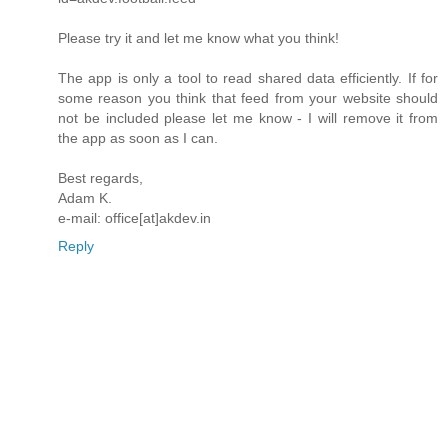
Please try it and let me know what you think!
The app is only a tool to read shared data efficiently. If for
some reason you think that feed from your website should
not be included please let me know - I will remove it from
the app as soon as I can.
Best regards,
Adam K.
e-mail: office[at]akdev.in
Reply