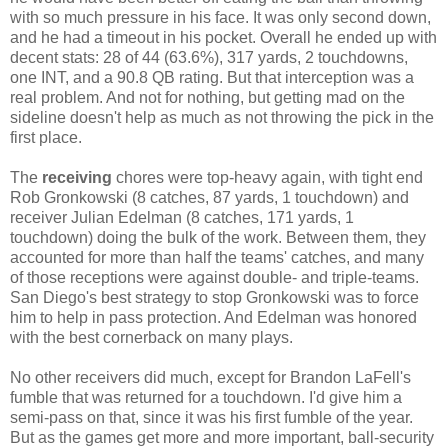
with so much pressure in his face. It was only second down,
and he had a timeout in his pocket. Overall he ended up with
decent stats: 28 of 44 (63.6%), 317 yards, 2 touchdowns,
one INT, and a 90.8 QB rating. But that interception was a
real problem. And not for nothing, but getting mad on the
sideline doesn't help as much as not throwing the pick in the
first place.
The
receiving
chores were top-heavy again, with tight end
Rob Gronkowski (8 catches, 87 yards, 1 touchdown) and
receiver Julian Edelman (8 catches, 171 yards, 1
touchdown) doing the bulk of the work. Between them, they
accounted for more than half the teams' catches, and many
of those receptions were against double- and triple-teams.
San Diego's best strategy to stop Gronkowski was to force
him to help in pass protection. And Edelman was honored
with the best cornerback on many plays.
No other receivers did much, except for Brandon LaFell's
fumble that was returned for a touchdown. I'd give him a
semi-pass on that, since it was his first fumble of the year.
But as the games get more and more important, ball-security