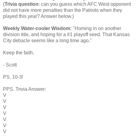
(
Trivia question
: can you guess which AFC West opponent
did not have more penalties than the Patriots when they
played this year? Answer below.)
Weekly Water-cooler Wisdom:
"Homing in on another
division title, and hoping for a #1 playoff seed. That Kansas
City debacle seems like a long time ago."
Keep the faith,
- Scott
PS. 10-3!
PPS. Trivia Answer:
V
V
V
V
V
V
V