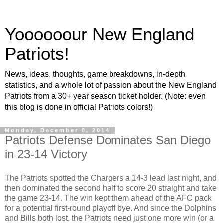
Yoooooour New England
Patriots!
News, ideas, thoughts, game breakdowns, in-depth
statistics, and a whole lot of passion about the New England
Patriots from a 30+ year season ticket holder. (Note: even
this blog is done in official Patriots colors!)
Monday, December 8, 2014
Patriots Defense Dominates San Diego
in 23-14 Victory
The Patriots spotted the Chargers a 14-3 lead last night, and
then dominated the second half to score 20 straight and take
the game 23-14. The win kept them ahead of the AFC pack
for a potential first-round playoff bye. And since the Dolphins
and Bills both lost, the Patriots need just one more win (or a