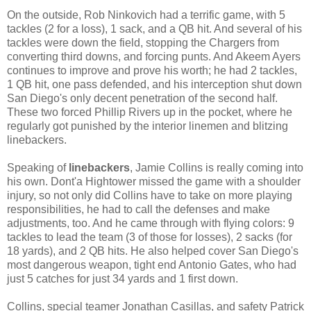
On the outside, Rob Ninkovich had a terrific game, with 5
tackles (2 for a loss), 1 sack, and a QB hit. And several of his
tackles were down the field, stopping the Chargers from
converting third downs, and forcing punts. And Akeem Ayers
continues to improve and prove his worth; he had 2 tackles,
1 QB hit, one pass defended, and his interception shut down
San Diego's only decent penetration of the second half.
These two forced Phillip Rivers up in the pocket, where he
regularly got punished by the interior linemen and blitzing
linebackers.
Speaking of
linebackers
, Jamie Collins is really coming into
his own. Dont'a Hightower missed the game with a shoulder
injury, so not only did Collins have to take on more playing
responsibilities, he had to call the defenses and make
adjustments, too. And he came through with flying colors: 9
tackles to lead the team (3 of those for losses), 2 sacks (for
18 yards), and 2 QB hits. He also helped cover San Diego's
most dangerous weapon, tight end Antonio Gates, who had
just 5 catches for just 34 yards and 1 first down.
Collins, special teamer Jonathan Casillas, and safety Patrick