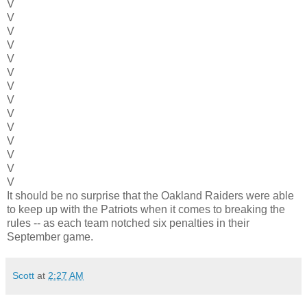
V
V
V
V
V
V
V
V
V
V
V
V
V
V
It should be no surprise that the Oakland Raiders were able
to keep up with the Patriots when it comes to breaking the
rules -- as each team notched six penalties in their
September game.
Scott
at
2:27 AM