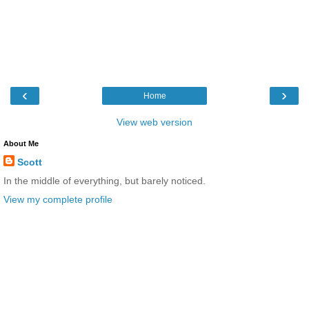
‹
›
Home
View web version
About Me
Scott
In the middle of everything, but barely noticed.
View my complete profile