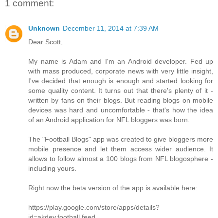
1 comment:
Unknown
December 11, 2014 at 7:39 AM
Dear Scott,
My name is Adam and I'm an Android developer. Fed up
with mass produced, corporate news with very little insight,
I've decided that enough is enough and started looking for
some quality content. It turns out that there's plenty of it -
written by fans on their blogs. But reading blogs on mobile
devices was hard and uncomfortable - that's how the idea
of an Android application for NFL bloggers was born.
The "Football Blogs" app was created to give bloggers more
mobile presence and let them access wider audience. It
allows to follow almost a 100 blogs from NFL blogosphere -
including yours.
Right now the beta version of the app is available here:
https://play.google.com/store/apps/details?
id=akdev.football.feed