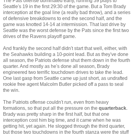
The Pats offense dominated early, running 39 plays to
Seattle's 19 in the first 29:30 of the game. But a Tom Brady
interception at the goal line (a really bad throw), and a series
of defensive breakdowns to end the second half, and the
game was knotted 14-14 at intermission. That last drive by
Seattle was the worst defense by the Pats since the first two
drives of the Ravens playoff game.
And frankly the second half didn't start that well, either, with
the Seahawks building a 10-point lead. But as they've done
all season, the Patriots defense shut them down in the fourth
quarter. And mostly as he's done all season, Brady
engineered two terrific touchdown drives to take the lead.
One last gasp from Seattle came up just short, as undrafted
rookie free agent Malcolm Butler picked off a pass to seal
the win.
The Patriots offense couldn't run, even from heavy
formations, so that put all the pressure on the
quarterback
.
Brady was pretty sharp in the first half, but that one
interception cost him big time, and it came when he was
getting hit, yet again. He slogged through the third quarter,
but those two touchdowns in the fourth stanza were the stuff