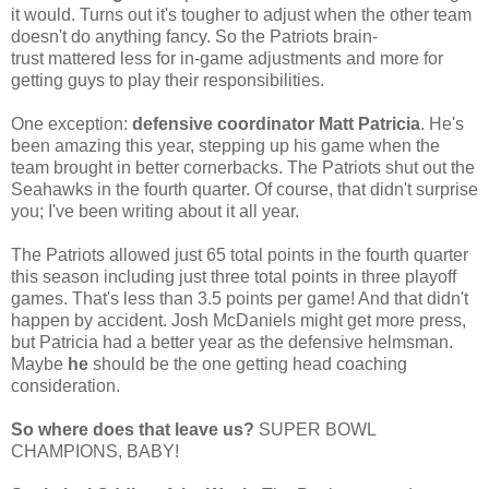
it would. Turns out it's tougher to adjust when the other team
doesn't do anything fancy. So the Patriots brain-
trust mattered less for in-game adjustments and more for
getting guys to play their responsibilities.
One exception:
defensive coordinator Matt Patricia
. He's
been amazing this year, stepping up his game when the
team brought in better cornerbacks. The Patriots shut out the
Seahawks in the fourth quarter. Of course, that didn't surprise
you; I've been writing about it all year.
The Patriots allowed just 65 total points in the fourth quarter
this season including just three total points in three playoff
games. That's less than 3.5 points per game! And that didn't
happen by accident. J
osh McDaniels might get more press,
but Patricia had a better year as the defensive helmsman.
Maybe
he
should be the one getting head coaching
consideration.
So where does that leave us?
SUPER BOWL
CHAMPIONS, BABY!