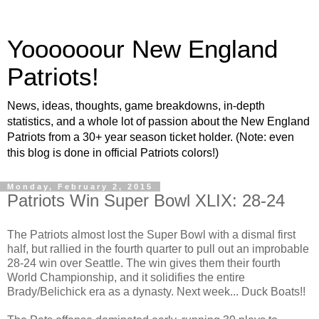
Yoooooour New England
Patriots!
News, ideas, thoughts, game breakdowns, in-depth
statistics, and a whole lot of passion about the New England
Patriots from a 30+ year season ticket holder. (Note: even
this blog is done in official Patriots colors!)
Monday, February 2, 2015
Patriots Win Super Bowl XLIX: 28-24
The Patriots almost lost the Super Bowl with a dismal first
half, but rallied in the fourth quarter to pull out an improbable
28-24 win over Seattle. The win gives them their fourth
World Championship, and it solidifies the entire
Brady/Belichick era as a dynasty. Next week... Duck Boats!!