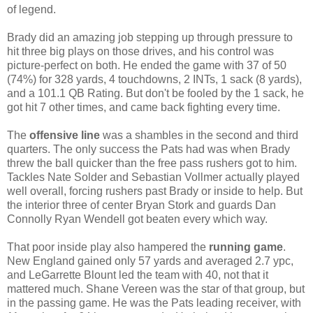
of legend.
Brady did an amazing job stepping up through pressure to
hit three big plays on those drives, and his control was
picture-perfect on both. He ended the game with 37 of 50
(74%) for 328 yards, 4 touchdowns, 2 INTs, 1 sack (8 yards),
and a 101.1 QB Rating. But don't be fooled by the 1 sack, he
got hit 7 other times, and came back fighting every time.
The
offensive line
was a shambles in the second and third
quarters. The only success the Pats had was when Brady
threw the ball quicker than the free pass rushers got to him.
Tackles Nate Solder and Sebastian Vollmer actually played
well overall, forcing rushers past Brady or inside to help. But
the interior three of center Bryan Stork and guards Dan
Connolly Ryan Wendell got beaten every which way.
That poor inside play also hampered the
running game
.
New England gained only 57 yards and averaged 2.7 ypc,
and LeGarrette Blount led the team with 40, not that it
mattered much. Shane Vereen was the star of that group, but
in the passing game. He was the Pats leading receiver, with