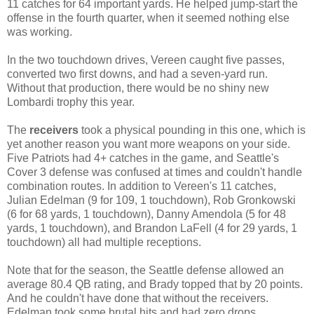
11 catches for 64 important yards. He helped jump-start the
offense in the fourth quarter, when it seemed nothing else
was working.
In the two touchdown drives, Vereen caught five passes,
converted two first downs, and had a seven-yard run.
Without that production, there would be no shiny new
Lombardi trophy this year.
The
receivers
took a physical pounding in this one, which is
yet another reason you want more weapons on your side.
Five Patriots had 4+ catches in the game, and Seattle's
Cover 3 defense was confused at times and couldn't handle
combination routes. In addition to Vereen's 11 catches,
Julian Edelman (9 for 109, 1 touchdown), Rob Gronkowski
(6 for 68 yards, 1 touchdown), Danny Amendola (5 for 48
yards, 1 touchdown), and Brandon LaFell (4 for 29 yards, 1
touchdown) all had multiple receptions.
Note that for the season, the Seattle defense allowed an
average 80.4 QB rating, and Brady topped that by 20 points.
And he couldn't have done that without the receivers.
Edelman took some brutal hits and had zero drops.