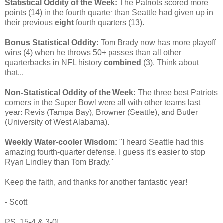
Statistical Oddity of the Week:
The Patriots scored more
points (14) in the fourth quarter than Seattle had given up in
their previous
eight
fourth quarters (13).
Bonus Statistical Oddity:
Tom Brady now has more playoff
wins (4) when he throws 50+ passes than all other
quarterbacks in NFL history
combined
(3). Think about
that...
Non-Statistical Oddity of the Week:
The three best Patriots
corners in the Super Bowl were all with other teams last
year: Revis (Tampa Bay), Browner (Seattle), and Butler
(University of West Alabama).
Weekly Water-cooler Wisdom:
"I heard Seattle had this
amazing fourth-quarter defense. I guess it's easier to stop
Ryan Lindley than Tom Brady."
Keep the faith, and thanks for another fantastic year!
- Scott
PS. 15-4 & 3-0!