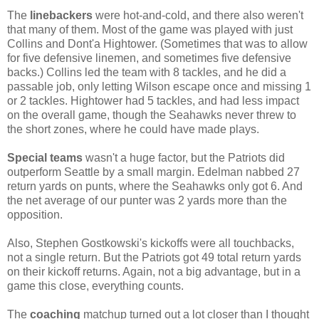
The
linebackers
were hot-and-cold, and there also weren't
that many of them. Most of the game was played with just
Collins and Dont'a Hightower. (Sometimes that was to allow
for five defensive linemen, and sometimes five defensive
backs.) Collins led the team with 8 tackles, and he did a
passable job, only letting Wilson escape once and missing 1
or 2 tackles. Hightower had 5 tackles, and had less impact
on the overall game, though the Seahawks never threw to
the short zones, where he could have made plays.
Special teams
wasn't a huge factor, but the Patriots did
outperform Seattle by a small margin. Edelman nabbed 27
return yards on punts, where the Seahawks only got 6. And
the net average of our punter was 2 yards more than the
opposition.
Also, Stephen Gostkowski's kickoffs were all touchbacks,
not a single return. But the Patriots got 49 total return yards
on their kickoff returns. Again, not a big advantage, but in a
game this close, everything counts.
The
coaching
matchup turned out a lot closer than I thought