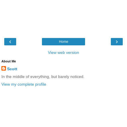
‹
›
Home
View web version
About Me
Scott
In the middle of everything, but barely noticed.
View my complete profile