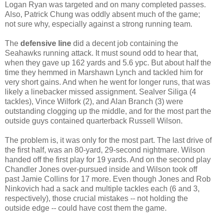
Logan Ryan was targeted and on many completed passes.
Also, Patrick Chung was oddly absent much of the game;
not sure why, especially against a strong running team.
The
defensive line
did a decent job containing the
Seahawks running attack. It must sound odd to hear that,
when they gave up 162 yards and 5.6 ypc. But about half the
time they hemmed in Marshawn Lynch and tackled him for
very short gains. And when he went for longer runs, that was
likely a linebacker missed assignment. Sealver Siliga (4
tackles), Vince Wilfork (2), and Alan Branch (3) were
outstanding clogging up the middle, and for the most part the
outside guys contained quarterback Russell Wilson.
The problem is, it was only for the most part. The last drive of
the first half, was an 80-yard, 29-second nightmare. Wilson
handed off the first play for 19 yards. And on the second play
Chandler Jones over-pursued inside and Wilson took off
past Jamie Collins for 17 more. Even though Jones and Rob
Ninkovich had a sack and multiple tackles each (6 and 3,
respectively), those crucial mistakes -- not holding the
outside edge -- could have cost them the game.