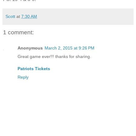
Scott
at
7:30 AM
1 comment:
Anonymous
March 2, 2015 at 9:26 PM
Great game ever!!! thanks for sharing.
Patriots Tickets
Reply