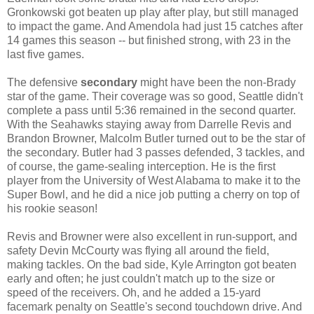
Gronkowski got beaten up play after play, but still managed
to impact the game. And Amendola had just 15 catches after
14 games this season -- but finished strong, with 23 in the
last five games.
The defensive
secondary
might have been the non-Brady
star of the game. Their coverage was so good, Seattle didn't
complete a pass until 5:36 remained in the second quarter.
With the Seahawks staying away from Darrelle Revis and
Brandon Browner, Malcolm Butler turned out to be the star of
the secondary. Butler had 3 passes defended, 3 tackles, and
of course, the game-sealing interception. He is the first
player from the University of West Alabama to make it to the
Super Bowl, and he did a nice job putting a cherry on top of
his rookie season!
Revis and Browner were also excellent in run-support, and
safety Devin McCourty was flying all around the field,
making tackles. On the bad side, Kyle Arrington got beaten
early and often; he just couldn't match up to the size or
speed of the receivers. Oh, and he added a 15-yard
facemark penalty on Seattle's second touchdown drive. And