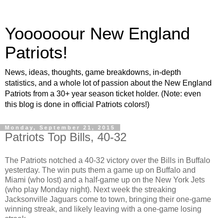
Yoooooour New England
Patriots!
News, ideas, thoughts, game breakdowns, in-depth
statistics, and a whole lot of passion about the New England
Patriots from a 30+ year season ticket holder. (Note: even
this blog is done in official Patriots colors!)
Monday, September 21, 2015
Patriots Top Bills, 40-32
The Patriots notched a 40-32 victory over the Bills in Buffalo
yesterday. The win puts them a game up on Buffalo and
Miami (who lost) and a half-game up on the New York Jets
(who play Monday night). Next week the streaking
Jacksonville Jaguars come to town, bringing their one-game
winning streak, and likely leaving with a one-game losing