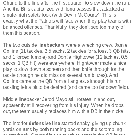
Chung to the line after the first quarter, to slow down the run.
And the Bills capitalized with long passes that attacked a
single-high safety look (with Devin McCourty). This is
exactly what the Patriots will face when they play teams with
balanced offenses. Thankfully, they don't see too many of
them this season.
The two outside
linebackers
were a wrecking crew. Jamie
Collins (11 tackles, 2.5 sacks, 2 tackles for a loss, 3 QB hits,
and 1 forced fumble) and Dont'a Hightower (12 tackles, 0.5
sacks, 1 QB hit) were everywhere. Hightower made a nice
play to slow down a screen and then knife through for the
tackle (though he did miss on several run blitzes). And
Collins came at the QB from all angles, although his run
tackling left a bit to be desired (and came too far downfield).
Middle linebacker Jerod Mayo still rotates in and out,
apparently still recovering from his injury. When he drops
out, the team usually replaces him with a DB in the nickel.
The interior
defensive line
started shaky, giving up chunk
yards on runs by both running backs and the scrambling