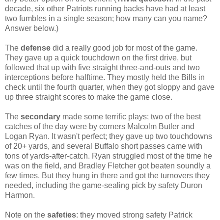
decade, six other Patriots running backs have had at least
two fumbles in a single season; how many can you name?
Answer below.)
The
defense
did a really good job for most of the game.
They gave up a quick touchdown on the first drive, but
followed that up with five straight three-and-outs and two
interceptions before halftime. They mostly held the Bills in
check until the fourth quarter, when they got sloppy and gave
up three straight scores to make the game close.
The
secondary
made some terrific plays; two of the best
catches of the day were by corners Malcolm Butler and
Logan Ryan. It wasn't perfect; they gave up two touchdowns
of 20+ yards, and several Buffalo short passes came with
tons of yards-after-catch. Ryan struggled most of the time he
was on the field, and Bradley Fletcher got beaten soundly a
few times. But they hung in there and got the turnovers they
needed, including the game-sealing pick by safety Duron
Harmon.
Note on the
safeties
: they moved strong safety Patrick