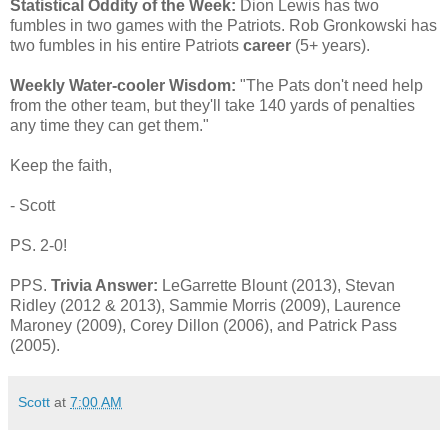
Statistical Oddity of the Week:
Dion Lewis has two
fumbles in two games with the Patriots. Rob Gronkowski has
two fumbles in his entire Patriots
career
(5+ years).
Weekly Water-cooler Wisdom:
"The Pats don't need help
from the other team, but they'll take 140 yards of penalties
any time they can get them."
Keep the faith,
- Scott
PS. 2-0!
PPS.
Trivia Answer:
LeGarrette Blount (2013), Stevan
Ridley (2012 & 2013), Sammie Morris (2009), Laurence
Maroney (2009), Corey Dillon (2006), and Patrick Pass
(2005).
Scott
at
7:00 AM