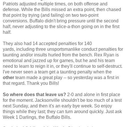
Patriots adjusted multiple times, on both offense and
defense. While the Bills missed an extra point, then chased
that point by trying (and failing) on two two-point
conversions. Buffalo didn't bring pressure until the second
half, never adjusting to the slice-a-thon going on in the first
half.
They also had 14 accepted penalties for 140
yards, including three unsportsmanlike conduct penalties for
taunting and/or insults hurled from the bench. Rex Ryan is
emotional and jazzed up for games, but he and his team
need to learn to reign it in, or they'll continue to self-destruct.
I've never seen a team get a taunting penalty when the
other
team made a great play -- so yesterday was a first in
that regard. Thank you Bills!
So where does that leave us?
2-0 and alone in first place
for the moment. Jacksonville shouldn't be too much of a test
next Sunday, and then it's an early bye week. So enjoy
things while they last; they can turn around quickly. Just ask
Week 1 Darlings, the Buffalo Bills.