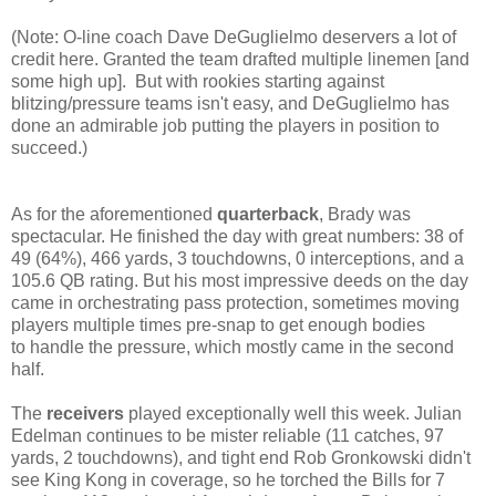
(Note: O-line coach Dave DeGuglielmo deservers a lot of
credit here. Granted the team drafted multiple linemen [and
some high up]. But with rookies starting against
blitzing/pressure teams isn't easy, and DeGuglielmo has
done an admirable job putting the players in position to
succeed.)
As for the aforementioned
quarterback
, Brady was
spectacular. He finished the day with great numbers: 38 of
49 (64%),
466 yards, 3 touchdowns, 0 interceptions, and a
105.6 QB rating. But his most impressive deeds on the day
came in orchestrating pass protection, sometimes moving
players multiple times pre-snap to get enough bodies
to handle the pressure, which mostly came in the second
half.
The
receivers
played exceptionally well this week. Julian
Edelman continues to be mister reliable (11 catches, 97
yards, 2 touchdowns), and tight end Rob Gronkowski didn't
see King Kong in coverage, so he torched the Bills for 7