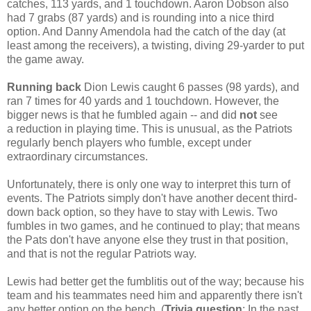
catches, 113 yards, and 1 touchdown. Aaron Dobson also
had 7 grabs (87 yards) and is rounding into a nice third
option. And Danny Amendola had the catch of the day (at
least among the receivers), a twisting, diving 29-yarder to put
the game away.
Running back
Dion Lewis caught 6 passes (98 yards), and
ran 7 times for 40 yards and 1 touchdown. However, the
bigger news is that he fumbled again -- and did
not
see
a reduction in playing time. This is unusual, as the Patriots
regularly bench players who fumble, except under
extraordinary circumstances.
Unfortunately, there is only one way to interpret this turn of
events. The Patriots simply don't have another decent third-
down back option, so they have to stay with Lewis. Two
fumbles in two games, and he continued to play; that means
the Pats don't have anyone else they trust in that position,
and that is not the regular Patriots way.
Lewis had better get the fumblitis out of the way; because his
team and his teammates need him and apparently there isn't
any better option on the bench. (
Trivia question
: In the past