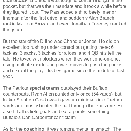
quarterback. Granted it was tough to contain the QB in the
pocket, but that was their mandate and it took a while before
they figured it out.
The Pats added a third beefy interior
lineman after the first drive, and suddenly Alan Branch,
rookie Malcom Brown, and even Jonathan Freeney cranked
things up.
But the star of the D-line was Chandler Jones. He did an
excellent job rushing under control but getting there; 6
tackles, 3 sacks, 3 tackles for a loss, and 4 QB hits tell the
tale. He toyed with blockers when they went one-on-one,
using multiple inside and power moves to push the pocket
and disrupt the play. His best game since the middle of last
year.
The Patriots
special teams
outplayed their Buffalo
counterparts. Ryan Allen punted only once (54 yards), but
kicker Stephen Gostkowski gave up minimal kickoff return
yards and mostly booted the ball through the end zone. He
also hit all is field goals and extra points; something
Buffalo's Dan Carpenter can't claim
As for the
coaching
, it was a monumental mismatch. The