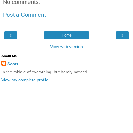
No comments:
Post a Comment
‹
›
Home
View web version
About Me
Scott
In the middle of everything, but barely noticed.
View my complete profile