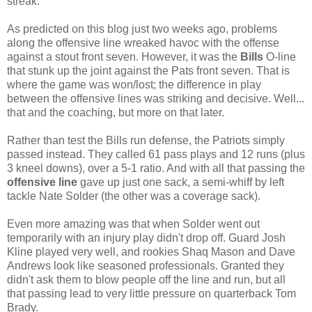
streak.
As predicted on this blog just two weeks ago, problems
along the offensive line wreaked havoc with the offense
against a stout front seven. However, it was the
Bills
O-line
that stunk up the joint against the Pats front seven. That is
where the game was won/lost; the difference in play
between the offensive lines was striking and decisive. Well...
that and the coaching, but more on that later.
Rather than test the Bills run defense, the Patriots simply
passed instead. They called 61 pass plays and 12 runs (plus
3 kneel downs), over a 5-1 ratio. And with all that passing the
offensive line
gave up just one sack, a semi-whiff by left
tackle Nate Solder (the other was a coverage sack).
Even more amazing was that when Solder went out
temporarily with an injury play didn't drop off. Guard Josh
Kline played very well, and rookies Shaq Mason and Dave
Andrews look like seasoned professionals. Granted they
didn't ask them to blow people off the line and run, but all
that passing lead to very little pressure on quarterback Tom
Brady.