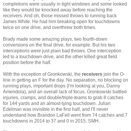
completions were usually in tight windows and some looked
like they would be knocked away before reaching the
receivers. And oh, those missed throws to running back
James White. He had him breaking open for touchdowns
twice on one drive, and overthrew both times.
Brady made some amazing plays, two fourth-down
conversions on the final drive, for example. But his two
interceptions were just plain bad throws. One interception
led to a touchdown drive, and the other killed great field
position before the half.
With the exception of Gronkowski, the
receivers
join the O-
line in getting an F for the day. No separation, no blocking on
running plays, important drops (I'm looking at you, Danny
Amendola), and an overall lack of focus. Gronkowski battled
injuries, cramps, and double/triple-teams to grab 8 catches
for 144 yards and an almost-tying touchdown. Julian
Edelman was invisible in the first half, and I'll never
understand how Brandon LaFell went from 74 catches and 7
touchdowns in 2014 to 37 and 0 in 2015. SMH.