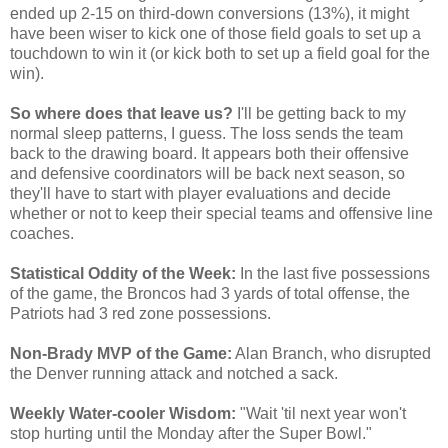
ended up 2-15 on third-down conversions (13%), it might
have been wiser to kick one of those field goals to set up a
touchdown to win it (or kick both to set up a field goal for the
win).
So where does that leave us?
I'll be getting back to my
normal sleep patterns, I guess. The loss sends the team
back to the drawing board. It appears both their offensive
and defensive coordinators will be back next season, so
they'll have to start with player evaluations and decide
whether or not to keep their special teams and offensive line
coaches.
Statistical Oddity of the Week:
In the last five possessions
of the game, the Broncos had 3 yards of total offense, the
Patriots had 3 red zone possessions.
Non-Brady MVP of the Game:
Alan Branch, who disrupted
the Denver running attack and notched a sack.
Weekly Water-cooler Wisdom:
"Wait 'til next year won't
stop hurting until the Monday after the Super Bowl."