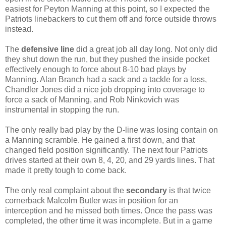
easiest for Peyton Manning at this point, so I expected the
Patriots linebackers to cut them off and force outside throws
instead.
The
defensive line
did a great job all day long. Not only did
they shut down the run, but they pushed the inside pocket
effectively enough to force about 8-10 bad plays by
Manning. Alan Branch had a sack and a tackle for a loss,
Chandler Jones did a nice job dropping into coverage to
force a sack of Manning, and Rob Ninkovich was
instrumental in stopping the run.
The only really bad play by the D-line was losing contain on
a Manning scramble. He gained a first down, and that
changed field position significantly. The next four Patriots
drives started at their own 8, 4, 20, and 29 yards lines. That
made it pretty tough to come back.
The only real complaint about the
secondary
is that twice
cornerback Malcolm Butler was in position for an
interception and he missed both times. Once the pass was
completed, the other time it was incomplete. But in a game