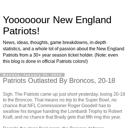
Yoooooour New England
Patriots!
News, ideas, thoughts, game breakdowns, in-depth
statistics, and a whole lot of passion about the New England
Patriots from a 30+ year season ticket holder. (Note: even
this blog is done in official Patriots colors!)
Monday, January 25, 2016
Patriots Outlasted By Broncos, 20-18
Sigh. The Patriots came up just short yesterday, losing 20-18
to the Broncos. That means no trip to the Super Bowl, no
chance that NFL Commissioner Roger Goodell has to
swallow his tongue handing the Lombardi Trophy to Robert
Kraft, and no chance that Brady gets that fifth ring this year.