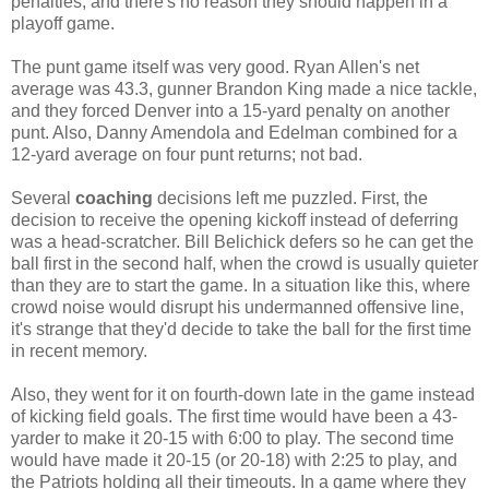
penalties, and there's no reason they should happen in a
playoff game.
The punt game itself was very good. Ryan Allen's net
average was 43.3, gunner Brandon King made a nice tackle,
and they forced Denver into a 15-yard penalty on another
punt. Also, Danny Amendola and Edelman combined for a
12-yard average on four punt returns; not bad.
Several
coaching
decisions left me puzzled. First, the
decision to receive the opening kickoff instead of deferring
was a head-scratcher. Bill Belichick defers so he can get the
ball first in the second half, when the crowd is usually quieter
than they are to start the game. In a situation like this, where
crowd noise would disrupt his undermanned offensive line,
it's strange that they'd decide to take the ball for the first time
in recent memory.
Also, they went for it on fourth-down late in the game instead
of kicking field goals. The first time would have been a 43-
yarder to make it 20-15 with 6:00 to play. The second time
would have made it 20-15 (or 20-18) with 2:25 to play, and
the Patriots holding all their timeouts. In a game where they