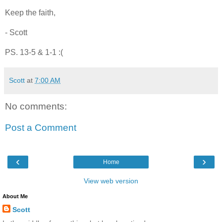
Keep the faith,
- Scott
PS. 13-5 & 1-1 :(
Scott
at
7:00 AM
No comments:
Post a Comment
‹
›
Home
View web version
About Me
Scott