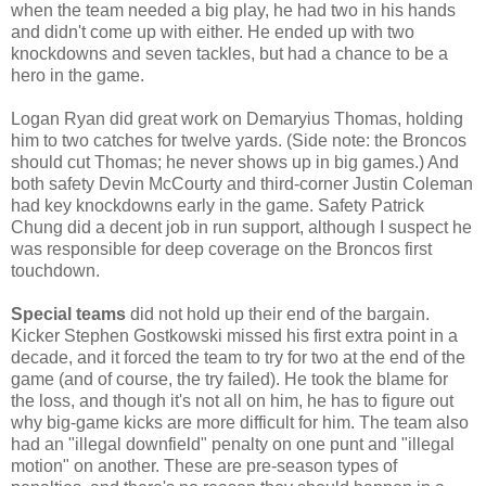
when the team needed a big play, he had two in his hands
and didn't come up with either. He ended up with two
knockdowns and seven tackles, but had a chance to be a
hero in the game.
Logan Ryan did great work on Demaryius Thomas, holding
him to two catches for twelve yards. (Side note: the Broncos
should cut Thomas; he never shows up in big games.) And
both safety Devin McCourty and third-corner Justin Coleman
had key knockdowns early in the game. Safety Patrick
Chung did a decent job in run support, although I suspect he
was responsible for deep coverage on the Broncos first
touchdown.
Special teams
did not hold up their end of the bargain.
Kicker Stephen Gostkowski missed his first extra point in a
decade, and it forced the team to try for two at the end of the
game (and of course, the try failed). He took the blame for
the loss, and though it's not all on him, he has to figure out
why big-game kicks are more difficult for him. The team also
had an "illegal downfield" penalty on one punt and "illegal
motion" on another. These are pre-season types of