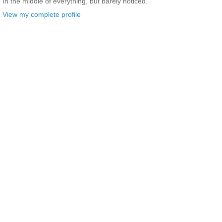
In the middle of everything, but barely noticed.
View my complete profile