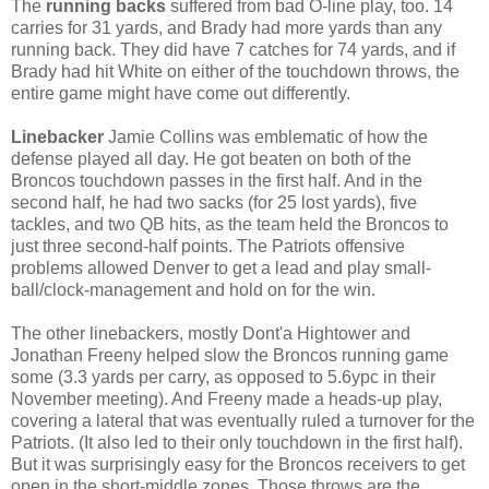
The
running backs
suffered from bad O-line play, too. 14
carries for 31 yards, and Brady had more yards than any
running back. They did have 7 catches for 74 yards, and if
Brady had hit White on either of the touchdown throws, the
entire game might have come out differently.
Linebacker
Jamie Collins was emblematic of how the
defense played all day. He got beaten on both of the
Broncos touchdown passes in the first half. And in the
second half, he had two sacks (for 25 lost yards), five
tackles, and two QB hits, as the team held the Broncos to
just three second-half points. The Patriots offensive
problems allowed Denver to get a lead and play small-
ball/clock-management and hold on for the win.
The other linebackers, mostly Dont'a Hightower and
Jonathan Freeny helped slow the Broncos running game
some (3.3 yards per carry, as opposed to 5.6ypc in their
November meeting). And Freeny made a heads-up play,
covering a lateral that was eventually ruled a turnover for the
Patriots. (It also led to their only touchdown in the first half).
But it was surprisingly easy for the Broncos receivers to get
open in the short-middle zones. Those throws are the