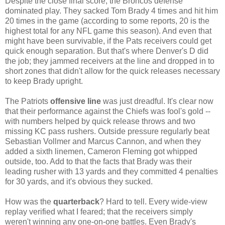
Despite the close final score, the Broncos defense
dominated play. They sacked Tom Brady 4 times and hit him
20 times in the game (according to some reports, 20 is the
highest total for any NFL game this season). And even that
might have been survivable, if the Pats receivers could get
quick enough separation. But that's where Denver's D did
the job; they jammed receivers at the line and dropped in to
short zones that didn't allow for the quick releases necessary
to keep Brady upright.
The Patriots
offensive line
was just dreadful. It's clear now
that their performance against the Chiefs was fool's gold --
with numbers helped by quick release throws and two
missing KC pass rushers. Outside pressure regularly beat
Sebastian Vollmer and Marcus Cannon, and when they
added a sixth linemen, Cameron Fleming got whipped
outside, too. Add to that the facts that Brady was their
leading rusher with 13 yards and they committed 4 penalties
for 30 yards, and it's obvious they sucked.
How was the
quarterback
? Hard to tell. Every wide-view
replay verified what I feared; that the receivers simply
weren't winning any one-on-one battles. Even Brady's