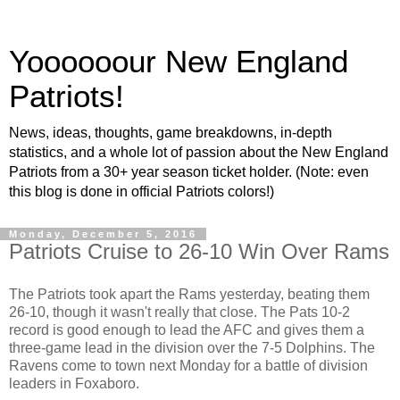
Yoooooour New England
Patriots!
News, ideas, thoughts, game breakdowns, in-depth
statistics, and a whole lot of passion about the New England
Patriots from a 30+ year season ticket holder. (Note: even
this blog is done in official Patriots colors!)
Monday, December 5, 2016
Patriots Cruise to 26-10 Win Over Rams
The Patriots took apart the Rams yesterday, beating them
26-10, though it wasn't really that close. The Pats 10-2
record is good enough to lead the AFC and gives them a
three-game lead in the division over the 7-5 Dolphins. The
Ravens come to town next Monday for a battle of division
leaders in Foxaboro.