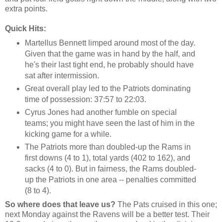
extra points.
Quick Hits:
Martellus Bennett limped around most of the day.
Given that the game was in hand by the half, and
he's their last tight end, he probably should have
sat after intermission.
Great overall play led to the Patriots dominating
time of possession: 37:57 to 22:03.
Cyrus Jones had another fumble on special
teams; you might have seen the last of him in the
kicking game for a while.
The Patriots more than doubled-up the Rams in
first downs (4 to 1), total yards (402 to 162), and
sacks (4 to 0). But in fairness, the Rams doubled-
up the Patriots in one area -- penalties committed
(8 to 4).
So where does that leave us?
The Pats cruised in this one;
next Monday against the Ravens will be a better test. Their