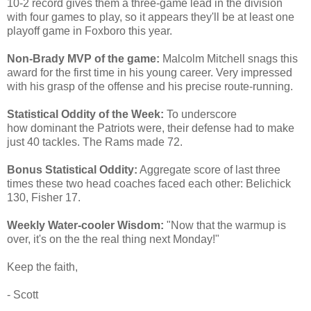
10-2 record gives them a three-game lead in the division
with four games to play, so it appears they'll be at least one
playoff game in Foxboro this year.
Non-Brady MVP of the game:
Malcolm Mitchell snags this
award for the first time in his young career. Very impressed
with his grasp of the offense and his precise route-running.
Statistical Oddity of the Week:
To underscore
how dominant the Patriots were, their defense had to make
just 40 tackles. The Rams made 72.
Bonus Statistical Oddity:
Aggregate score of last three
times these two head coaches faced each other: Belichick
130, Fisher 17.
Weekly Water-cooler Wisdom:
"Now that the warmup is
over, it's on the the real thing next Monday!"
Keep the faith,
- Scott