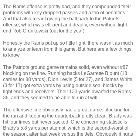
The Rams offense is pretty bad, and they compounded their
problems with key dropped passes and a ton of penalties.
And that also meant giving the ball back to the Patriots
offense, which was efficient and deadly, even without tight
end Rob Gronkowski (out for the year).
Honestly the Rams put up so little fight, there wasn't as much
to analyze or learn from this game. But here are a few things
to know.
The Patriots ground game remains solid, even without #87
blocking on the line. Running backs LeGarrette Blount (18
carries for 88 yards), Dion Lewis (5 for 27), and James White
(3 for 17) got extra yards by using outside seal blocks by
tight ends and receivers. Their 133 yards dwarfed the Rams'
36, and they seemed to be able to run at will.
The offensive line obviously had a great game, blocking for
the run and keeping the quarterback pretty clean. Brady was
hit four times but never sacked. One concerning statistic is
Brady's 5.8 yards per attempt, which is the second-worst of
the season, after last week versus the Jets. Obviously it hurts