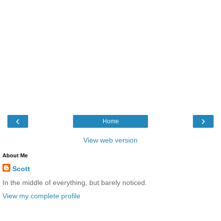
‹
›
Home
View web version
About Me
Scott
In the middle of everything, but barely noticed.
View my complete profile