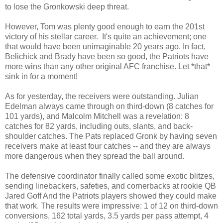
to lose the Gronkowski deep threat.
However, Tom was plenty good enough to earn the 201st
victory of his stellar career. It's quite an achievement; one
that would have been unimaginable 20 years ago. In fact,
Belichick and Brady have been so good, the Patriots have
more wins than any other original AFC franchise. Let *that*
sink in for a moment!
As for yesterday, the receivers were outstanding. Julian
Edelman always came through on third-down (8 catches for
101 yards), and Malcolm Mitchell was a revelation: 8
catches for 82 yards, including outs, slants, and back-
shoulder catches. The Pats replaced Gronk by having seven
receivers make at least four catches -- and they are always
more dangerous when they spread the ball around.
The defensive coordinator finally called some exotic blitzes,
sending linebackers, safeties, and cornerbacks at rookie QB
Jared Goff And the Patriots players showed they could make
that work. The results were impressive: 1 of 12 on third-down
conversions, 162 total yards, 3.5 yards per pass attempt, 4