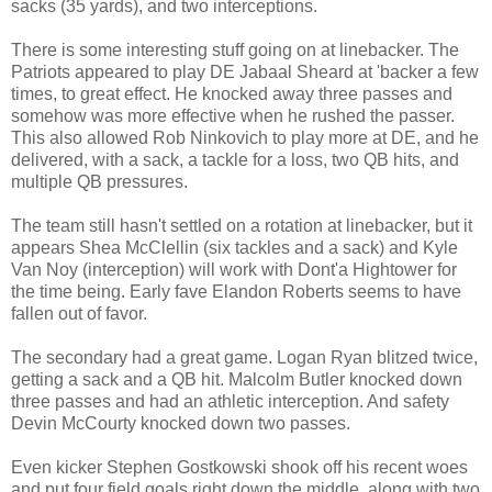
sacks (35 yards), and two interceptions.
There is some interesting stuff going on at linebacker. The
Patriots appeared to play DE Jabaal Sheard at 'backer a few
times, to great effect. He knocked away three passes and
somehow was more effective when he rushed the passer.
This also allowed Rob Ninkovich to play more at DE, and he
delivered, with a sack, a tackle for a loss, two QB hits, and
multiple QB pressures.
The team still hasn't settled on a rotation at linebacker, but it
appears Shea McClellin (six tackles and a sack) and Kyle
Van Noy (interception) will work with Dont'a Hightower for
the time being. Early fave Elandon Roberts seems to have
fallen out of favor.
The secondary had a great game. Logan Ryan blitzed twice,
getting a sack and a QB hit. Malcolm Butler knocked down
three passes and had an athletic interception. And safety
Devin McCourty knocked down two passes.
Even kicker Stephen Gostkowski shook off his recent woes
and put four field goals right down the middle, along with two