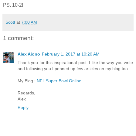
PS. 10-2!
Scott
at
7:00 AM
1 comment:
Alex Aiono
February 1, 2017 at 10:20 AM
Thank you for this inspirational post. I like the way you write
and following you I penned up few articles on my blog too.
My Blog :
NFL Super Bowl Online
Regards,
Alex
Reply