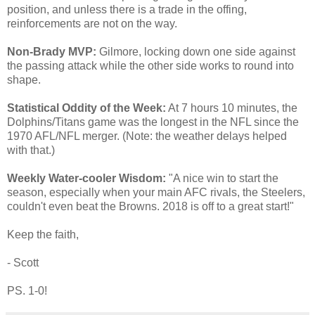
position, and unless there is a trade in the offing,
reinforcements are not on the way.
Non-Brady MVP:
Gilmore, locking down one side against
the passing attack while the other side works to round into
shape.
Statistical Oddity of the Week:
At 7 hours 10 minutes, the
Dolphins/Titans game was the longest in the NFL since the
1970 AFL/NFL merger. (Note: the weather delays helped
with that.)
Weekly Water-cooler Wisdom:
"A nice win to start the
season, especially when your main AFC rivals, the Steelers,
couldn't even beat the Browns. 2018 is off to a great start!"
Keep the faith,
- Scott
PS. 1-0!