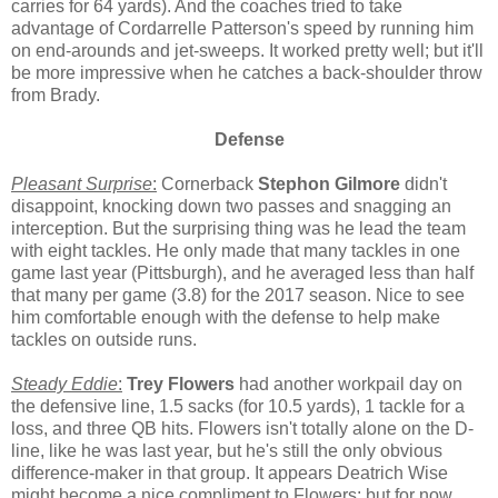
carries for 64 yards). And the coaches tried to take
advantage of Cordarrelle Patterson's speed by running him
on end-arounds and jet-sweeps. It worked pretty well; but it'll
be more impressive when he catches a back-shoulder throw
from Brady.
Defense
Pleasant Surprise
:
Cornerback
Stephon Gilmore
didn't
disappoint, knocking down two passes and snagging an
interception. But the surprising thing was he lead the team
with eight tackles. He only made that many tackles in one
game last year (Pittsburgh), and he averaged less than half
that many per game (3.8) for the 2017 season. Nice to see
him comfortable enough with the defense to help make
tackles on outside runs.
Steady Eddie
:
Trey Flowers
had another workpail day on
the defensive line, 1.5 sacks (for 10.5 yards), 1 tackle for a
loss, and three QB hits. Flowers isn't totally alone on the D-
line, like he was last year, but he's still the only obvious
difference-maker in that group. It appears Deatrich Wise
might become a nice compliment to Flowers; but for now,