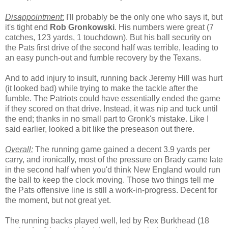
Disappointment
:
I'll probably be the only one who says it, but
it's tight end
Rob Gronkowski
. His numbers were great (7
catches, 123 yards, 1 touchdown). But his ball security on
the Pats first drive of the second half was terrible, leading to
an easy punch-out and fumble recovery by the Texans.
And to add injury to insult, running back Jeremy Hill was hurt
(it looked bad) while trying to make the tackle after the
fumble. The Patriots could have essentially ended the game
if they scored on that drive. Instead, it was nip and tuck until
the end; thanks in no small part to Gronk's mistake. Like I
said earlier, looked a bit like the preseason out there.
Overall:
The running game gained a decent 3.9 yards per
carry, and ironically, most of the pressure on Brady came late
in the second half when you'd think New England would run
the ball to keep the clock moving. Those two things tell me
the Pats offensive line is still a work-in-progress. Decent for
the moment, but not great yet.
The running backs played well, led by Rex Burkhead (18