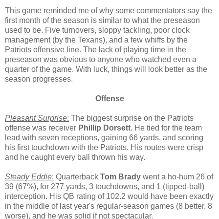
This game reminded me of why some commentators say the
first month of the season is similar to what the preseason
used to be. Five turnovers, sloppy tackling, poor clock
management (by the Texans), and a few whiffs by the
Patriots offensive line. The lack of playing time in the
preseason was obvious to anyone who watched even a
quarter of the game. With luck, things will look better as the
season progresses.
Offense
Pleasant Surprise
:
The biggest surprise on the Patriots
offense was receiver
Phillip Dorsett
. He tied for the team
lead with seven receptions, gaining 66 yards, and scoring
his first touchdown with the Patriots. His routes were crisp
and he caught every ball thrown his way.
Steady Eddie
:
Quarterback
Tom Brady
went a ho-hum 26 of
39 (67%), for 277 yards, 3 touchdowns, and 1 (tipped-ball)
interception. His QB rating of 102.2 would have been exactly
in the middle of last year's regular-season games (8 better, 8
worse), and he was solid if not spectacular.