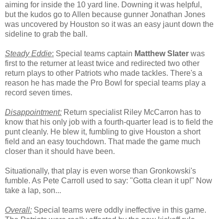
aiming for inside the 10 yard line. Downing it was helpful,
but the kudos go to Allen because gunner Jonathan Jones
was uncovered by Houston so it was an easy jaunt down the
sideline to grab the ball.
Steady Eddie
:
Special teams captain
Matthew Slater
was
first to the returner at least twice and redirected two other
return plays to other Patriots who made tackles. There's a
reason he has made the Pro Bowl for special teams play a
record seven times.
Disappointment:
Return specialist Riley McCarron has to
know that his only job with a fourth-quarter lead is to field the
punt cleanly. He blew it, fumbling to give Houston a short
field and an easy touchdown. That made the game much
closer than it should have been.
Situationally, that play is even worse than Gronkowski's
fumble. As Pete Carroll used to say: "Gotta clean it up!" Now
take a lap, son...
Overall:
Special teams were oddly ineffective in this game.