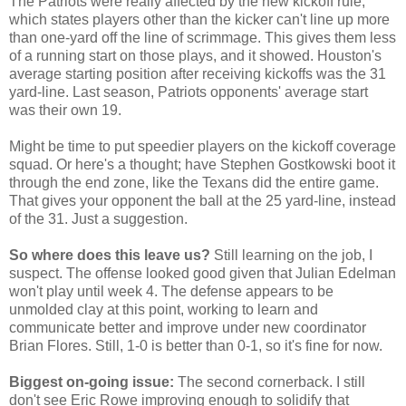
The Patriots were really affected by the new kickoff rule,
which states players other than the kicker can't line up more
than one-yard off the line of scrimmage. This gives them less
of a running start on those plays, and it showed. Houston's
average starting position after receiving kickoffs was the 31
yard-line. Last season, Patriots opponents' average start
was their own 19.
Might be time to put speedier players on the kickoff coverage
squad. Or here's a thought; have Stephen Gostkowski boot it
through the end zone, like the Texans did the entire game.
That gives your opponent the ball at the 25 yard-line, instead
of the 31. Just a suggestion.
So where does this leave us?
Still learning on the job, I
suspect. The offense looked good given that Julian Edelman
won't play until week 4. The defense appears to be
unmolded clay at this point, working to learn and
communicate better and improve under new coordinator
Brian Flores. Still, 1-0 is better than 0-1, so it's fine for now.
Biggest on-going issue:
The second cornerback. I still
don't see Eric Rowe improving enough to solidify that