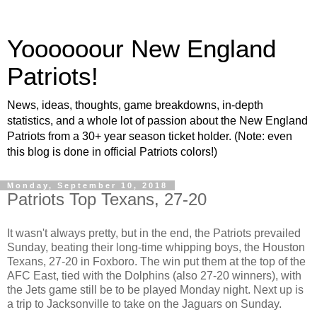
Yoooooour New England
Patriots!
News, ideas, thoughts, game breakdowns, in-depth
statistics, and a whole lot of passion about the New England
Patriots from a 30+ year season ticket holder. (Note: even
this blog is done in official Patriots colors!)
Monday, September 10, 2018
Patriots Top Texans, 27-20
It wasn't always pretty, but in the end, the Patriots prevailed
Sunday, beating their long-time whipping boys, the Houston
Texans, 27-20 in Foxboro. The win put them at the top of the
AFC East, tied with the Dolphins (also 27-20 winners), with
the Jets game still be to be played Monday night. Next up is
a trip to Jacksonville to take on the Jaguars on Sunday.