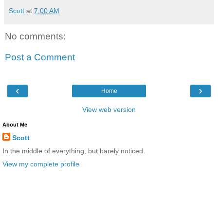
Scott
at
7:00 AM
No comments:
Post a Comment
‹
›
Home
View web version
About Me
Scott
In the middle of everything, but barely noticed.
View my complete profile