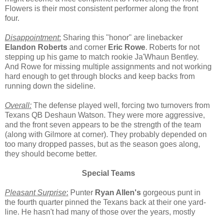
Flowers is their most consistent performer along the front
four.
Disappointment
:
Sharing this "honor" are linebacker
Elandon Roberts
and corner
Eric Rowe
. Roberts for not
stepping up his game to match rookie Ja'Whaun Bentley.
And Rowe for missing multiple assignments and not working
hard enough to get through blocks and keep backs from
running down the sideline.
Overall:
The defense played well, forcing two turnovers from
Texans QB Deshaun Watson. They were more aggressive,
and the front seven appears to be the strength of the team
(along with Gilmore at corner). They probably depended on
too many dropped passes, but as the season goes along,
they should become better.
Special Teams
Pleasant Surprise
:
Punter
Ryan Allen's
gorgeous punt in
the fourth quarter pinned the Texans back at their one yard-
line. He hasn't had many of those over the years, mostly