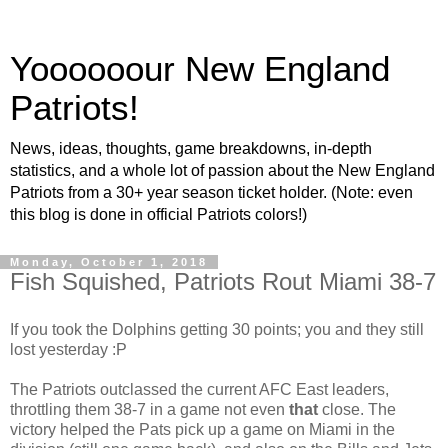
Yoooooour New England
Patriots!
News, ideas, thoughts, game breakdowns, in-depth
statistics, and a whole lot of passion about the New England
Patriots from a 30+ year season ticket holder. (Note: even
this blog is done in official Patriots colors!)
Monday, October 1, 2018
Fish Squished, Patriots Rout Miami 38-7
If you took the Dolphins getting 30 points; you and they still
lost yesterday :P
The Patriots outclassed the current AFC East leaders,
throttling them 38-7 in a game not even
that
close. The
victory helped the Pats pick up a game on Miami in the