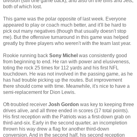
division (still one game back), and also on the Bills and Jets,
both of which lost.
This game was the polar opposite of last week. Everyone
appeared to play or coach much better, and it'll be hard to
pick out many negatives (though that usually doesn't stop
me). But the offensive turnaround in this game was helped
greatly by three players who weren't with the team last year.
Rookie running back
Sony Michel
was consistently good
from beginning to end. He ran with power and elusiveness,
toting the rock 25 times for 112 yards and his first NFL
touchdown. He was not involved in the passing game, as he
has had trouble picking up the routes. But improvement
there should come with time. Meanwhile, it's nice to have a
semi-replacement for Dion Lewis.
Oft-troubled receiver
Josh Gordon
was key to keeping three
drives alive, and all three ended in scores (17 total points).
His first reception with the Patriots was a first-down grab on
third-and-six. Early in the second quarter, an incompletion
thrown his way drew a flag for another third-down
conversion. And in the second half, his second reception