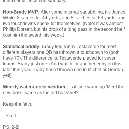
them come December/January.
Non-Brady MVP:
After some internal squabbling, it's James
White. 8 carries for 44 yards, and 8 catches for 68 yards, and
two touchdowns speak for themselves. (Note: it was almost
Phillip Dorsett, but his drop of a long pass in the second half
cost him the award this week.)
Statistical oddity:
Brady tied Vinny Testaverde for most
different players one QB has thrown a touchdown to (both
have 70). The difference is, Testaverde played for seven
teams, Brady just one. (And watch for another entry on this
later this year; Brady hasn't thrown one to Michel or Gordon
yet!)
Weekly water-cooler wisdom:
"Is it time warm up 'Meet the
new boss, same as the old boss' yet?"
Keep the faith,
- Scott
PS. 2-2!