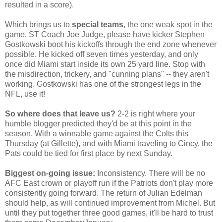
resulted in a score).
Which brings us to
special teams
, the one weak spot in the
game. ST Coach Joe Judge, please have kicker Stephen
Gostkowski boot his kickoffs through the end zone whenever
possible. He kicked off seven times yesterday, and only
once did Miami start inside its own 25 yard line. Stop with
the misdirection, trickery, and "cunning plans" -- they aren't
working. Gostkowski has one of the strongest legs in the
NFL, use it!
So where does that leave us?
2-2 is right where your
humble blogger predicted they'd be at this point in the
season. With a winnable game against the Colts this
Thursday (at Gillette), and with Miami traveling to Cincy, the
Pats could be tied for first place by next Sunday.
Biggest on-going issue:
Inconsistency. There will be no
AFC East crown or playoff run if the Patriots don't play more
consistently going forward. The return of Julian Edelman
should help, as will continued improvement from Michel. But
until they put together three good games, it'll be hard to trust