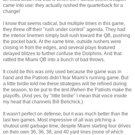
came into use: they actually rushed the quarterback for a
change!
I know that seems radical, but multiple times in this game,
they threw off their "rush under control" agenda. They had
the interior linemen simply bull-rush toward the QB, pushing
the pocket back. At the same time, outside rushers were
closing in from the edges, and several plays featured
delayed blitzes to further confuse the Dolphins. And that
rattled the Miami QB into a bunch of bad throws.
It could be this was only used because the game was in
hand and the Patriots didn't fear Miami's running game. But
a little birdie told me these strategies will be refined during
the season, to be put to the test if/when the Patriots make the
playoffs. (And yes, by "little birdie" I mean that voice inside
my head that channels Bill Belichick.)
It wasn't perfect on defense, but it was much better than the
last two games. Most impressive of all was pitching a
shutout until garbage time, despite Miami starting four drives
on their own 36, 36, 38, and 40 yard lines (none of which