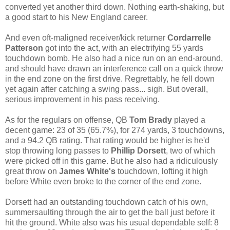
converted yet another third down. Nothing earth-shaking, but
a good start to his New England career.
And even oft-maligned receiver/kick returner
Cordarrelle
Patterson
got into the act, with an electrifying 55 yards
touchdown bomb. He also had a nice run on an end-around,
and should have drawn an interference call on a quick throw
in the end zone on the first drive. Regrettably, he fell down
yet again after catching a swing pass... sigh. But overall,
serious improvement in his pass receiving.
As for the regulars on offense, QB
Tom Brady
played a
decent game: 23 of 35 (65.7%), for 274 yards, 3 touchdowns,
and a 94.2 QB rating. That rating would be higher is he'd
stop throwing long passes to
Phillip Dorsett
, two of which
were picked off in this game. But he also had a ridiculously
great throw on
James White's
touchdown, lofting it high
before White even broke to the corner of the end zone.
Dorsett had an outstanding touchdown catch of his own,
summersaulting through the air to get the ball just before it
hit the ground. White also was his usual dependable self: 8