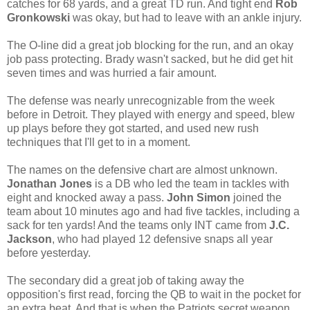
catches for 68 yards, and a great TD run. And tight end
Rob
Gronkowski
was okay, but had to leave with an ankle injury.
The O-line did a great job blocking for the run, and an okay
job pass protecting. Brady wasn't sacked, but he did get hit
seven times and was hurried a fair amount.
The defense was nearly unrecognizable from the week
before in Detroit. They played with energy and speed, blew
up plays before they got started, and used new rush
techniques that I'll get to in a moment.
The names on the defensive chart are almost unknown.
Jonathan Jones
is a DB who led the team in tackles with
eight and knocked away a pass.
John Simon
joined the
team about 10 minutes ago and had five tackles, including a
sack for ten yards! And the teams only INT came from
J.C.
Jackson
, who had played 12 defensive snaps all year
before yesterday.
The secondary did a great job of taking away the
opposition's first read, forcing the QB to wait in the pocket for
an extra beat. And that is when the Patriots secret weapon