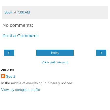
Scott
at
7:00 AM
No comments:
Post a Comment
‹
›
Home
View web version
About Me
Scott
In the middle of everything, but barely noticed.
View my complete profile