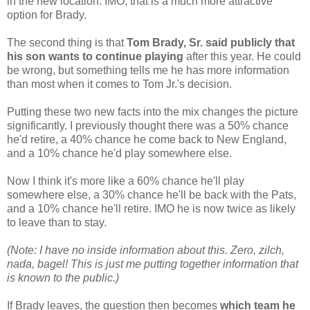
in the new location. IMO, that is a much more attractive
option for Brady.
The second thing is that
Tom Brady, Sr. said publicly that
his son wants to continue playing
after this year. He could
be wrong, but something tells me he has more information
than most when it comes to Tom Jr.'s decision.
Putting these two new facts into the mix changes the picture
significantly. I previously thought there was a 50% chance
he'd retire, a 40% chance he come back to New England,
and a 10% chance he'd play somewhere else.
Now I think it's more like a 60% chance he'll play
somewhere else, a 30% chance he'll be back with the Pats,
and a 10% chance he'll retire. IMO he is now twice as likely
to leave than to stay.
(Note: I have no inside information about this. Zero, zilch,
nada, bagel! This is just me putting together information that
is known to the public.)
If Brady leaves, the question then becomes
which team he