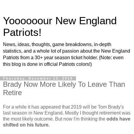
Yoooooour New England
Patriots!
News, ideas, thoughts, game breakdowns, in-depth
statistics, and a whole lot of passion about the New England
Patriots from a 30+ year season ticket holder. (Note: even
this blog is done in official Patriots colors!)
Thursday, December 12, 2019
Brady Now More Likely To Leave Than
Retire
For a while it has appeared that 2019 will be Tom Brady's
last season in New England. Mostly I thought retirement was
the most likely outcome. But now I'm thinking the
odds have
shifted on his future.