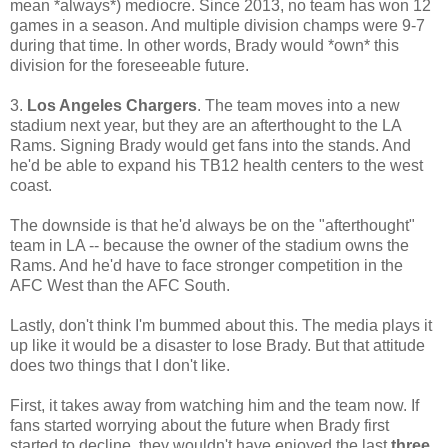
mean *always*) mediocre. Since 2013, no team has won 12
games in a season. And multiple division champs were 9-7
during that time. In other words, Brady would *own* this
division for the foreseeable future.
3.
Los Angeles Chargers
. The team moves into a new
stadium next year, but they are an afterthought to the LA
Rams. Signing Brady would get fans into the stands. And
he'd be able to expand his TB12 health centers to the west
coast.
The downside is that he'd always be on the "afterthought"
team in LA -- because the owner of the stadium owns the
Rams. And he'd have to face stronger competition in the
AFC West than the AFC South.
Lastly, don't think I'm bummed about this. The media plays it
up like it would be a disaster to lose Brady. But that attitude
does two things that I don't like.
First, it takes away from watching him and the team now. If
fans started worrying about the future when Brady first
started to decline, they wouldn't have enjoyed the last
three