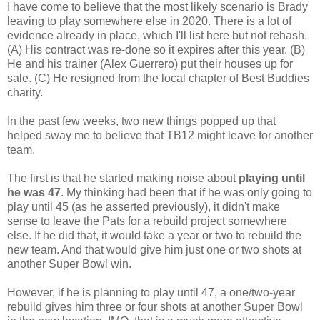
I have come to believe that the most likely scenario is Brady
leaving to play somewhere else in 2020. There is a lot of
evidence already in place, which I'll list here but not rehash.
(A) His contract was re-done so it expires after this year. (B)
He and his trainer (Alex Guerrero) put their houses up for
sale. (C) He resigned from the local chapter of Best Buddies
charity.
In the past few weeks, two new things popped up that
helped sway me to believe that TB12 might leave for another
team.
The first is that he started making noise about
playing until
he was 47
. My thinking had been that if he was only going to
play until 45 (as he asserted previously), it didn't make
sense to leave the Pats for a rebuild project somewhere
else. If he did that, it would take a year or two to rebuild the
new team. And that would give him just one or two shots at
another Super Bowl win.
However, if he is planning to play until 47, a one/two-year
rebuild gives him three or four shots at another Super Bowl