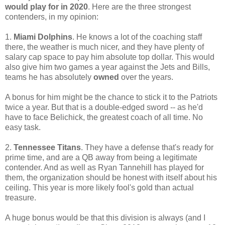
would play for in 2020
. Here are the three strongest
contenders, in my opinion:
1.
Miami Dolphins
. He knows a lot of the coaching staff
there, the weather is much nicer, and they have plenty of
salary cap space to pay him absolute top dollar. This would
also give him two games a year against the Jets and Bills,
teams he has absolutely
owned
over the years.
A bonus for him might be the chance to stick it to the Patriots
twice a year. But that is a double-edged sword -- as he'd
have to face Belichick, the greatest coach of all time. No
easy task.
2.
Tennessee Titans
. They have a defense that's ready for
prime time, and are a QB away from being a legitimate
contender. And as well as Ryan Tannehill has played for
them, the organization should be honest with itself about his
ceiling. This year is more likely fool's gold than actual
treasure.
A huge bonus would be that this division is always (and I