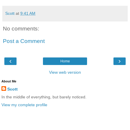
Scott
at
9:41 AM
No comments:
Post a Comment
‹
›
Home
View web version
About Me
Scott
In the middle of everything, but barely noticed.
View my complete profile