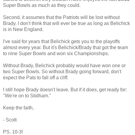
Super Bowls as much as they could.
Second, it assumes that the Patriots will be lost without
Brady. I don't think that will ever be true as long as Belichick
is in New England.
I've said for years that Belichick gets you to the playoffs
almost every year. But it's Belichick/Brady that got the team
to nine Super Bowls and won six Championships.
Without Brady, Belichick probably would have won one or
two Super Bowls. So without Brady going forward, don't
expect the Pats to fall off a cliff.
I still hope Brady doesn't leave. But if it does, get ready for:
"We're on to Stidham."
Keep the faith,
- Scott
PS. 10-3!