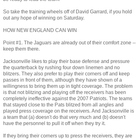
So take the training wheels off of David Garrard, if you hold
out any hope of winning on Saturday.
HOW NEW ENGLAND CAN WIN
Point #1. The Jaguars are already out of their comfort zone --
keep them there.
Jacksonville likes to play their base defense and pressure
the quarterback by rushing four down linemen and no
blitzers. They also prefer to play their corners off and keep
passes in front of them, although they have shown of a
willingness to bring them up in tight coverage. The problem
is that not blitzing and playing off the receivers has been
completely ineffective against the 2007 Patriots. The teams
that stayed close to the Pats blitzed from all angles and
played press coverage on the receivers. And Jacksonville is
a team that (a) doesn't do that very much and (b) doesn't
have the personnel to pull it off when they try it.
If they bring their corners up to press the receivers, they are