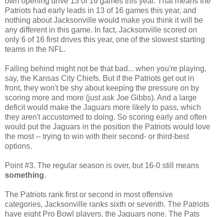
own opening drive 13 of 16 games this year. That means the
Patriots had early leads in 13 of 16 games this year, and
nothing about Jacksonville would make you think it will be
any different in this game. In fact, Jacksonville scored on
only 6 of 16 first drives this year, one of the slowest starting
teams in the NFL.
Falling behind might not be that bad... when you're playing,
say, the Kansas City Chiefs. But if the Patriots get out in
front, they won't be shy about keeping the pressure on by
scoring more and more (just ask Joe Gibbs). And a large
deficit would make the Jaguars more likely to pass, which
they aren't accustomed to doing. So scoring early and often
would put the Jaguars in the position the Patriots would love
the most -- trying to win with their second- or third-best
options.
Point #3. The regular season is over, but 16-0 still means
something
.
The Patriots rank first or second in most offensive
categories, Jacksonville ranks sixth or seventh. The Patriots
have eight Pro Bowl players, the Jaguars none. The Pats