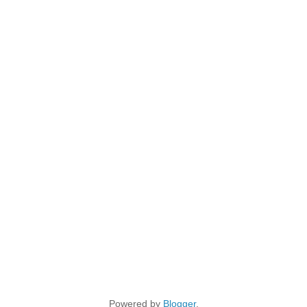
Powered by
Blogger
.