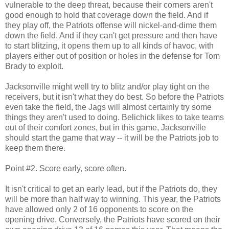
vulnerable to the deep threat, because their corners aren't
good enough to hold that coverage down the field. And if
they play off, the Patriots offense will nickel-and-dime them
down the field. And if they can't get pressure and then have
to start blitzing, it opens them up to all kinds of havoc, with
players either out of position or holes in the defense for Tom
Brady to exploit.
Jacksonville might well try to blitz and/or play tight on the
receivers, but it isn't what they do best. So before the Patriots
even take the field, the Jags will almost certainly try some
things they aren't used to doing. Belichick likes to take teams
out of their comfort zones, but in this game, Jacksonville
should start the game that way -- it will be the Patriots job to
keep them there.
Point #2. Score early, score often.
It isn't critical to get an early lead, but if the Patriots do, they
will be more than half way to winning. This year, the Patriots
have allowed only 2 of 16 opponents to score on the
opening drive. Conversely, the Patriots have scored on their