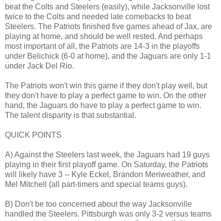
beat the Colts and Steelers (easily), while Jacksonville lost
twice to the Colts and needed late comebacks to beat
Steelers. The Patriots finished five games ahead of Jax, are
playing at home, and should be well rested. And perhaps
most important of all, the Patriots are 14-3 in the playoffs
under Belichick (6-0 at home), and the Jaguars are only 1-1
under Jack Del Rio.
The Patriots won't win this game if they don't play well, but
they don't have to play a perfect game to win. On the other
hand, the Jaguars do have to play a perfect game to win.
The talent disparity is that substantial.
QUICK POINTS
A) Against the Steelers last week, the Jaguars had 19 guys
playing in their first playoff game. On Saturday, the Patriots
will likely have 3 -- Kyle Eckel, Brandon Meriweather, and
Mel Mitchell (all part-timers and special teams guys).
B) Don't be too concerned about the way Jacksonville
handled the Steelers. Pittsburgh was only 3-2 versus teams