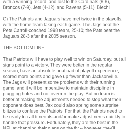
with a winning record, and lost to the Cardinals (8-8),
Broncos (7-9), Jets (4-12), and Ravens (5-11). Blech!
C) The Patriots and Jaguars have met twice in the playoffs,
with the home team taking each game. The Jags beat the
Pete Carroll-coached 1998 team, 25-10; the Pats beat the
Jaguars 28-3 after the 2005 season.
THE BOTTOM LINE
That Patriots will have to play well to win on Saturday, but all
signs point to a victory. They were better in the regular
season, have an absolute boatload of playoff experience,
scored more points and gave up fewer than Jacksonville.
The Jags will present some problems with their running
game, and it will be imperative to maintain discipline in
plugging holes and not overrun the play. But no team is
better at making the adjustments needed to stop what their
opponent does best. Jax could also spring some surprise
blitzes to confuse the Patriots. For that, the Patriots need to
be ready to call timeouts and/or make adjustments quickly to
handle that pressure. Fortunately, they are the best in the
NFL at changing their plans on the fly -- however, they'll