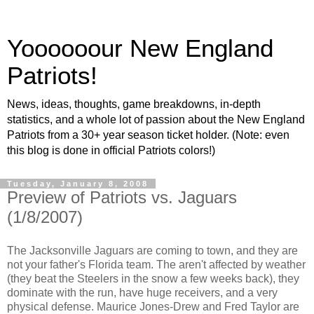
Yoooooour New England
Patriots!
News, ideas, thoughts, game breakdowns, in-depth
statistics, and a whole lot of passion about the New England
Patriots from a 30+ year season ticket holder. (Note: even
this blog is done in official Patriots colors!)
Tuesday, January 8, 2008
Preview of Patriots vs. Jaguars
(1/8/2007)
The Jacksonville Jaguars are coming to town, and they are
not your father's Florida team. The aren't affected by weather
(they beat the Steelers in the snow a few weeks back), they
dominate with the run, have huge receivers, and a very
physical defense. Maurice Jones-Drew and Fred Taylor are