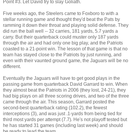
Point #3. Let David try to slay Goliath.
Five weeks ago, the Steelers came to Foxboro to with a
stellar running game and thought they'd beat the Pats by
ramming it down their throat and playing solid defense. They
did run the ball well -- 32 carries, 181 yards, 5.7 yards a
carry. But their quarterback could muster only 187 yards
through the air and had only one big play, and the Patriots
coasted to a 21-point win. The lesson of that game is that no
team has stayed close to the Patriots by just running, and
even with their vaunted ground game, the Jaguars will be no
different.
Eventually the Jaguars will have to get good plays in the
passing game from quarterback David Garrard to win. When
they almost beat the Patriots in 2006 (they lost, 24-21), they
had big plays on all three scoring drives, and two of the three
came through the air. This season, Garrard posted the
second-best quarterback rating (102.2), the fewest
interceptions (3), and was just .1-yards from being tied for
third most yards per attempt (7.7). He's not playoff tested but
he has started 31 games (including last week) and should
be ready to lead the team.