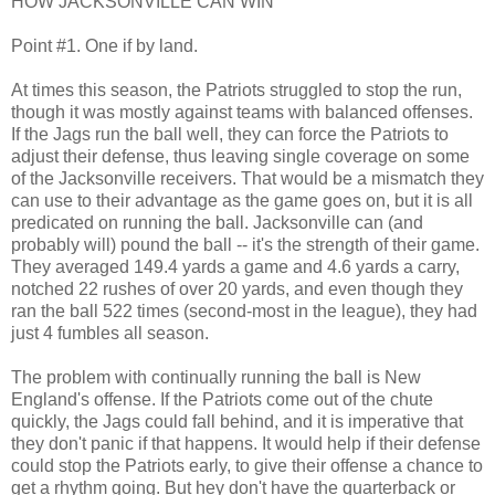
HOW JACKSONVILLE CAN WIN
Point #1. One if by land.
At times this season, the Patriots struggled to stop the run,
though it was mostly against teams with balanced offenses.
If the Jags run the ball well, they can force the Patriots to
adjust their defense, thus leaving single coverage on some
of the Jacksonville receivers. That would be a mismatch they
can use to their advantage as the game goes on, but it is all
predicated on running the ball. Jacksonville can (and
probably will) pound the ball -- it's the strength of their game.
They averaged 149.4 yards a game and 4.6 yards a carry,
notched 22 rushes of over 20 yards, and even though they
ran the ball 522 times (second-most in the league), they had
just 4 fumbles all season.
The problem with continually running the ball is New
England's offense. If the Patriots come out of the chute
quickly, the Jags could fall behind, and it is imperative that
they don't panic if that happens. It would help if their defense
could stop the Patriots early, to give their offense a chance to
get a rhythm going. But hey don't have the quarterback or