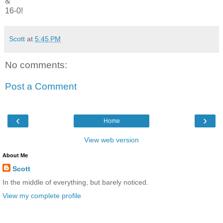
&
16-0!
Scott
at
5:45 PM
No comments:
Post a Comment
‹
›
Home
View web version
About Me
Scott
In the middle of everything, but barely noticed.
View my complete profile