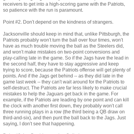
receivers to get into a high-scoring game with the Patriots,
so patience with the run is paramount.
Point #2. Don't depend on the kindness of strangers.
Jacksonville should keep in mind that, unlike Pittsburgh, the
Patriots probably won't turn the ball over four times, won't
have as much trouble moving the ball as the Steelers did,
and won't make mistakes on two-point conversions and
play-calling late in the game. So if the Jags have the lead in
the second half, they have to stay aggressive and keep
trying to score, because the Patriots offense will get plenty of
points. And if the Jags get behind -- as they did late in the
game last week -- they can't wait around for the Patriots to
self-destruct. The Patriots are far less likely to make crucial
mistakes to help the Jaguars get back in the game. For
example, if the Patriots are leading by one point and can kill
the clock with another first down, they probably won't call
three running plays in a row (the third being a QB draw on
third-and-six), and then punt the ball back to the Jags. Just
saying, I don't see that happening.