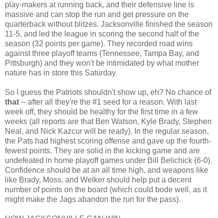
play-makers at running back, and their defensive line is
massive and can stop the run and get pressure on the
quarterback without blitzes. Jacksonville finished the season
11-5, and led the league in scoring the second half of the
season (32 points per game). They recorded road wins
against three playoff teams (Tennessee, Tampa Bay, and
Pittsburgh) and they won't be intimidated by what mother
nature has in store this Saturday.
So I guess the Patriots shouldn't show up, eh? No chance of
that
-- after all they're the #1 seed for a reason. With last
week off, they should be healthy for the first time in a few
weeks (all reports are that Ben Watson, Kyle Brady, Stephen
Neal, and Nick Kazcur will be ready). In the regular season,
the Pats had highest scoring offense and gave up the fourth-
fewest points. They are solid in the kicking game and are
undefeated in home playoff games under Bill Belichick (6-0).
Confidence should be at an all time high, and weapons like
like Brady, Moss, and Welker should help put a decent
number of points on the board (which could bode well, as it
might make the Jags abandon the run for the pass).