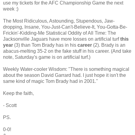
use my tickets for the AFC Championship Game the next
week :)
The Most Ridiculous, Astounding, Stupendous, Jaw-
dropping, Insane, You-Just-Can't-Believe-It, You-Gotta-Be-
Frickin'-Kidding-Me Statistical Oddity of All Time: The
Jacksonville Jaguars have more losses on artificial turf
this
year
(3) than Tom Brady has in his
career
(2). Brady is an
abacus-melting 35-2 on the fake stuff in his career. (And take
note, Saturday's game is on artificial turf.)
Weekly Water-cooler Wisdom: "There is something magical
about the season David Garrard had. I just hope it isn't the
same kind of magic Tom Brady had in 2001."
Keep the faith,
- Scott
PS.
0-0!