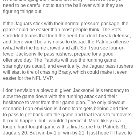
need to be careful not to turn the ball over while they are
figuring things out.
If the Jaguars stick with their normal pressure package, the
game could be easier than most people think. The Pats
shredded teams that tried the bend-but-don't-break defense,
and there won't be any noise to distract the Patriots offense
(what with the home crowd and all). So if you see four-or-
fewer Jacksonville pass rushers, prepare for a good
offensive day. The Patriots will use the running game
sparingly (as usual), and eventually, the Jaguar pass rushers
will start to tire of chasing Brady, which could make it even
easier for the NFL MVP.
I don't envision a blowout, given Jacksonville's tendency to
slow the game down with the running attack and their
hesitance to veer from their game plan. The only blowout
scenario I can envision is if one team gets behind and tries
to pass to get back into the game and that leads to turnovers.
It could happen, but I wouldn't predict it. More likely is a
tough, hard-fought game with a final score like Patriots 31,
Jaguars 20. But win-by-1 or win-by-21, I just hope I'll have to